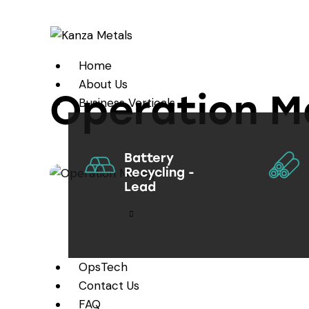
Home
About Us
Operation M
Business Verticals
Battery
Recycling -
Lead
OpsTech
Contact Us
FAQ