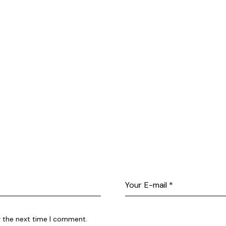
r the next time I comment.