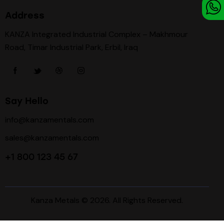
Address
KANZA Integrated Industrial Complex – Makhmour
Road, Timar Industrial Park, Erbil, Iraq
Say Hello
info@kanzamentals.com
sales@kanzamentals.com
+1 800 123 45 67
Kanza Metals
© 2026. All Rights Reserved.