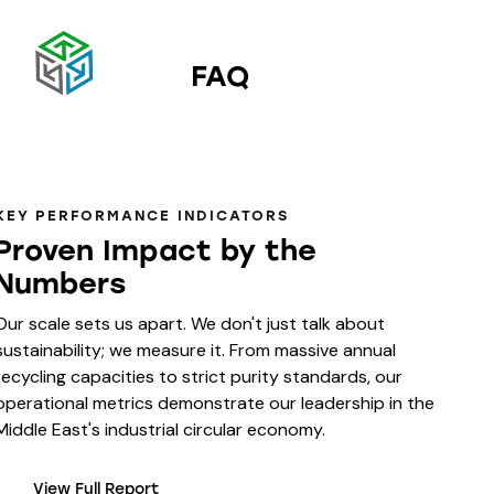
FAQ
KEY PERFORMANCE INDICATORS
Proven Impact by the
Numbers
Our scale sets us apart. We don't just talk about
sustainability; we measure it. From massive annual
recycling capacities to strict purity standards, our
operational metrics demonstrate our leadership in the
Middle East's industrial circular economy.
View Full Report