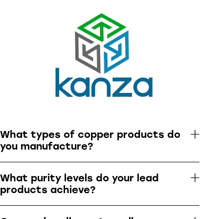
What types of copper products do
you manufacture?
What purity levels do your lead
products achieve?