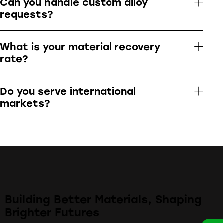
Can you handle custom alloy
requests?
What is your material recovery
rate?
Do you serve international
markets?
Building Better Materials, Shaping
Brighter Futures