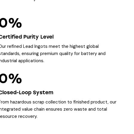
0%
Certified Purity Level
Our refined Lead Ingots meet the highest global
standards, ensuring premium quality for battery and
industrial applications.
0%
Closed-Loop System
From hazardous scrap collection to finished product, our
integrated value chain ensures zero waste and total
resource recovery.