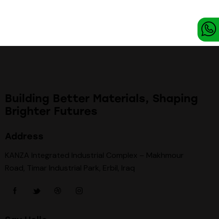
Building Better Materials, Shaping
Brighter Futures
Address
KANZA Integrated Industrial Complex – Makhmour
Road, Timar Industrial Park, Erbil, Iraq