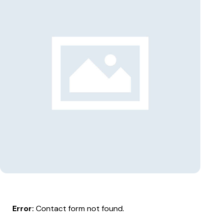
Error:
Contact form not found.