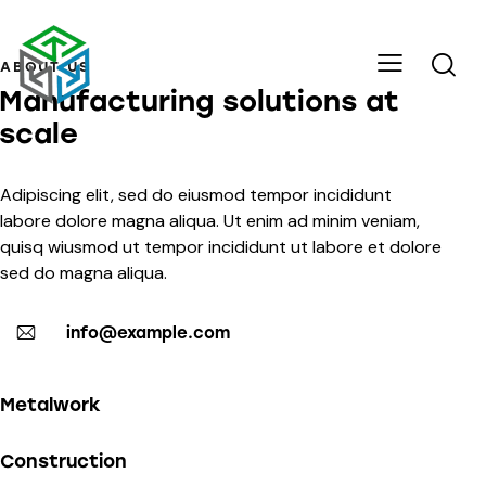
ABOUT US
Manufacturing solutions at
scale
Adipiscing elit, sed do eiusmod tempor incididunt
labore dolore magna aliqua. Ut enim ad minim veniam,
quisq wiusmod ut tempor incididunt ut labore et dolore
sed do magna aliqua.
info@example.com
Metalwork
Construction