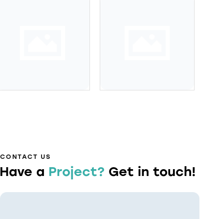
CONTACT US
Have a
Project?
Get in touch!