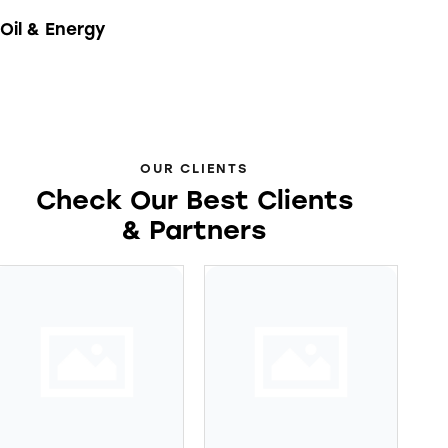
Oil & Energy
OUR CLIENTS
Check Our Best Clients
& Partners