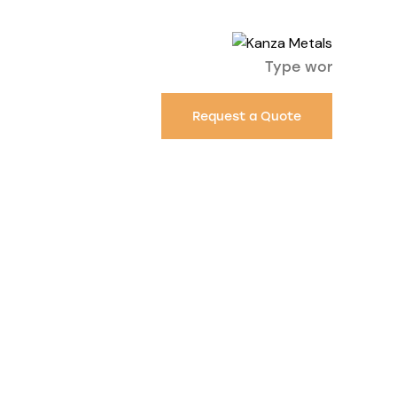
Request a Quote